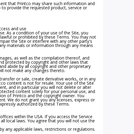
nt that Printco may share such information and
p to provide the requested product, service or
access and use
e. As a condition of your use of the Site, you
unlawful or prohibited by these Terms. You may not
air the Site or interfere with any other party's
 any materials or information through any means
 images, as well as the compilation thereof, and
 and protected by copyright and other laws that
and abide by all copyright and other proprietary
will not make any changes thereto.
transfer or sale, create derivative works, or in any
tco content is not for resale. Your use of the Site
, and in particular you will not delete or alter
protected content solely for your personal use, and
ion of Printco and the copyright owner. You
ent. We do not grant you any licenses, express or
 expressly authorized by these Terms.
ffices within the USA. If you access the Service
ll local laws. You agree that you will not use the
 any applicable laws, restrictions or regulations.