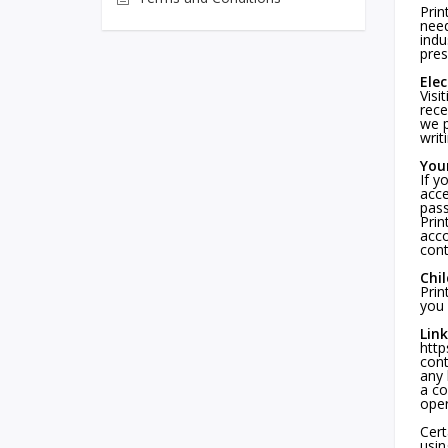
Prin
need
indu
pres
Ele
Visi
rece
we p
writ
You
If y
acce
pass
Prin
acco
cont
Chi
Prin
you 
Link
http
cont
any 
a co
oper
Cert
usin