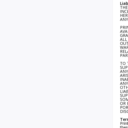
Liab
THE
INC
HER
ANY
PRI
AVA
GRA
ALL
OUT
WAR
REL
PAR
TO 
SUP
ANY
ARI
INA
ANY
OTH
LIA
SUP
SOM
OR 
POR
DIS
Ter
Prin
ther