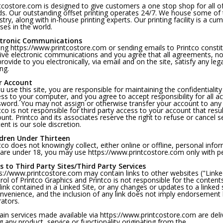
tcostore.com is designed to give customers a one stop shop for all of
s. Our outstanding offset printing operates 24/7. We house some of 
stry, along with in-house printing experts. Our printing facility is a cu
ses in the world.
ctronic Communications
ting https://www.printcostore.com or sending emails to Printco const
ive electronic communications and you agree that all agreements, no
rovide to you electronically, via email and on the site, satisfy any l
ing.
r Account
ou use this site, you are responsible for maintaining the confidentiali
ss to your computer, and you agree to accept responsibility for all ac
word. You may not assign or otherwise transfer your account to any 
tco is not responsible for third party access to your account that resu
unt. Printco and its associates reserve the right to refuse or cancel 
ent is our sole discretion.
ldren Under Thirteen
tco does not knowingly collect, either online or offline, personal info
are under 18, you may use https://www.printcostore.com only with pe
s to Third Party Sites/Third Party Services
s://www.printcostore.com may contain links to other websites ("Linked
rol of Printco Graphics and Printco is not responsible for the contents
link contained in a Linked Site, or any changes or updates to a linked s
nvenience, and the inclusion of any link does not imply endorsement by
ators.
ain services made available via https://www.printcostore.com are deliv
g any product, service or functionality originating from the