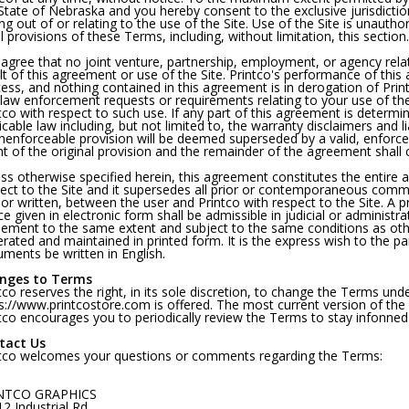
State of Nebraska and you hereby consent to the exclusive jurisdictio
ing out of or relating to the use of the Site. Use of the Site is unautho
ll provisions of these Terms, including, without limitation, this section.
agree that no joint venture, partnership, employment, or agency rela
lt of this agreement or use of the Site. Printco's performance of this 
ess, and nothing contained in this agreement is in derogation of Prin
law enforcement requests or requirements relating to your use of the
tco with respect to such use. If any part of this agreement is determi
icable law including, but not limited to, the warranty disclaimers and lia
nenforceable provision will be deemed superseded by a valid, enforce
nt of the original provision and the remainder of the agreement shall c
ss otherwise specified herein, this agreement constitutes the entire
ect to the Site and it supersedes all prior or contemporaneous comm
 or written, between the user and Printco with respect to the Site. A 
ce given in electronic form shall be admissible in judicial or administr
ement to the same extent and subject to the same conditions as oth
rated and maintained in printed form. It is the express wish to the par
ments be written in English.
nges to Terms
tco reserves the right, in its sole discretion, to change the Terms und
s://www.printcostore.com is offered. The most current version of the 
tco encourages you to periodically review the Terms to stay infonned
tact Us
tco welcomes your questions or comments regarding the Terms:
NTCO GRAPHICS
2 Industrial Rd