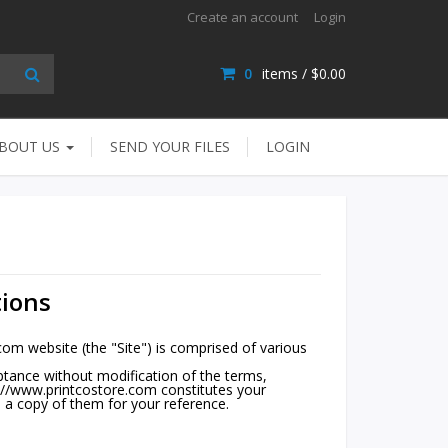
Create an account
Login
0
items /
$0.00
BOUT US
SEND YOUR FILES
LOGIN
ions
m website (the "Site") is comprised of various
ptance without modification of the terms,
s://www.printcostore.com constitutes your
 a copy of them for your reference.