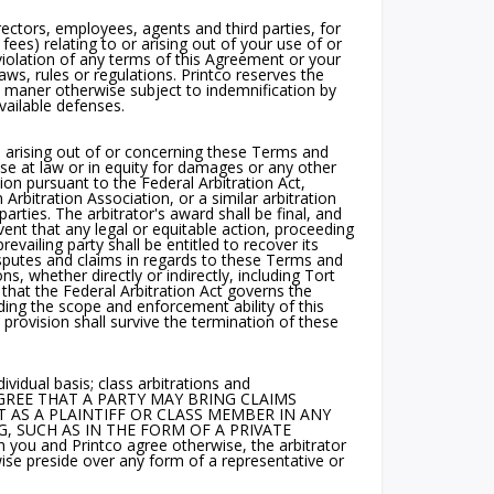
rectors, employees, agents and third parties, for
 fees) relating to or arising out of your use of or
 violation of any terms of this Agreement or your
 laws, rules or regulations. Printco reserves the
y maner otherwise subject to indemnification by
vailable defenses.
m arising out of or concerning these Terms and
ise at law or in equity for damages or any other
tion pursuant to the Federal Arbitration Act,
rbitration Association, or a similar arbitration
arties. The arbitrator's award shall be final, and
vent that any legal or equitable action, proceeding
evailing party shall be entitled to recover its
disputes and claims in regards to these Terms and
s, whether directly or indirectly, including Tort
that the Federal Arbitration Act governs the
uding the scope and enforcement ability of this
n provision shall survive the termination of these
vidual basis; class arbitrations and
IES AGREE THAT A PARTY MAY BRING CLAIMS
T AS A PLAINTIFF OR CLASS MEMBER IN ANY
, SUCH AS IN THE FORM OF A PRIVATE
u and Printco agree otherwise, the arbitrator
se preside over any form of a representative or