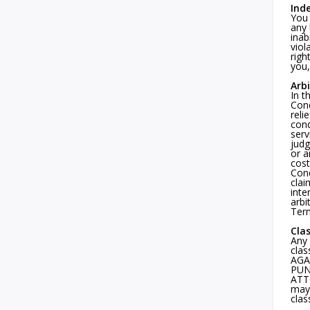
Ind
You 
any 
inab
viol
righ
you,
Arb
In t
Cond
reli
cond
serv
judg
or a
cost
Cond
clai
inte
arbi
Term
Cla
Any 
clas
AGA
PUN
ATTO
may 
clas