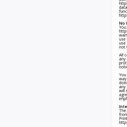
http
data
func
http
No U
You 
http
warr
use 
use 
not 
All 
any 
prot
noti
You 
way 
does
any 
will
agre
impl
Int
The 
from
Prin
http