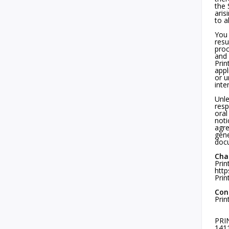
the 
aris
to a
You 
resu
proc
and 
Prin
appl
or u
inte
Unle
resp
oral
noti
agre
gene
docu
Cha
Prin
http
Prin
Con
Prin
PRI
1411