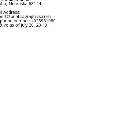
ha, Nebraska 68144
l Address:
port@printcographics.com
ephone number: 4025931080
ctive as of July 20, 20 I 9