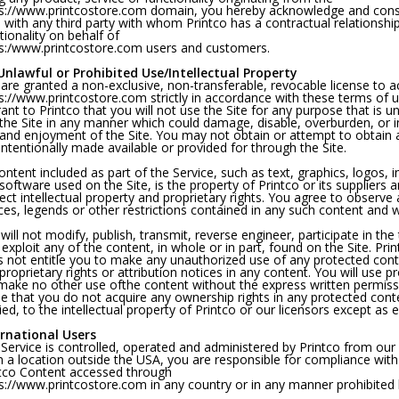
s://www.printcostore.com domain, you hereby acknowledge and conse
 with any third party with whom Printco has a contractual relationshi
tionality on behalf of
s:/www.printcostore.com users and customers.
nlawful or Prohibited Use/Intellectual Property
are granted a non-exclusive, non-transferable, revocable license to 
s://www.printcostore.com strictly in accordance with these terms of us
ant to Printco that you will not use the Site for any purpose that is 
the Site in any manner which could damage, disable, overburden, or imp
and enjoyment of the Site. You may not obtain or attempt to obtain
intentionally made available or provided for through the Site.
content included as part of the Service, such as text, graphics, logos,
software used on the Site, is the property of Printco or its suppliers
ect intellectual property and proprietary rights. You agree to observe 
ces, legends or other restrictions contained in any such content and 
will not modify, publish, transmit, reverse engineer, participate in the 
exploit any of the content, in whole or in part, found on the Site. Prin
 not entitle you to make any unauthorized use of any protected content
proprietary rights or attribution notices in any content. You will use 
 make no other use ofthe content without the express written permiss
e that you do not acquire any ownership rights in any protected cont
ied, to the intellectual property of Printco or our licensors except as
ernational Users
Service is controlled, operated and administered by Printco from our o
 a location outside the USA, you are responsible for compliance with a
tco Content accessed through
s://www.printcostore.com in any country or in any manner prohibited by