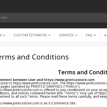
OW
CUSTOM ESTIMATES
SERVICES
FAQ
A
erms and Conditions
Terms and Condit
eement between User and https://www.printcostore.com
ome to https:/www.printcostore.com. The https://www.printcostore.co
 pages operated by PRINTCO GRAPHICS ("Printco").
s://www.printcostore.com is offered to you conditioned on your acce
itions, and notices contained herein (the "Terms"). Your use of http
ement to all such Terms. Please read these terms carefully, and keep
s://www.printcostore.com is an E-Commerce Site.