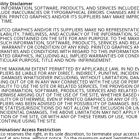
ility Disclaimer
 INFORMATION, SOFTWARE, PRODUCTS, AND SERVICES INCLUDED
LUDE INACCURACIES OR TYPOGRAPHICAL ERRORS. CHANGES ARE
EIN. PRINTCO GRAPHICS AND/OR ITS SUPPLIERS MAY MAKE IMPR
 TIME.
NTCO GRAPHICS AND/OR ITS SUPPLIERS MAKE NO REPRESENTATION
ILABILITY, TIMELINESS, AND ACCURACY OF THE INFORMATION, 
PHICS CONTAINED ON THE SITE FOR ANY PURPOSE. TO THE MAX
 SUCH INFORMATION, SOFTWARE, PRODUCTS, SERVICES AND RELA
 WARRANTY OR CONDITION OF ANY KIND. PRINTCO GRAPHICS AND
RANTIES AND CONDITIONS WlTH REGARD TO THIS INFORMATION
ATED GRAPHICS, INCLUDING ALL IMPLIED WARRANTIES OR CONDI
TICULAR PURPOSE, TITLE AND NON- INFRINGEMENT.
THE MAXIMUM EXTENT PERMITTED BY APPLICABLE LAW, IN NO E
PLIERS BE LIABLE FOR ANY DIRECT, INDIRECT, PUNITIVE, INCID
 DAMAGES WHATSOEVER INCLUDING, WITHOUT LIMITATION, DAMA
SING OUT OF OR IN ANY WAY CONNECTED WITH THE USE OR PERF
BILITY TO USE THE SITE OR RELATED SERVICES, THE PROVISION O
 INFORMATION, SOFTWARE, PRODUCTS, SERVICES AND RELATED 
ERWISE ARISING OUT OF THE USE OF THE SITE, WHETHER BASED
BILITY OR OTHERWlSE, EVEN IF PRINTCO GRAPHICS OR ANY OF ITS
PLIERS HAS BEEN ADVISED OF THE POSSIBILITY OF DAMAGES. BE
E STATES/JURISDICTIONS DO NOT ALLOW THE EXCLUSION OR LIM
INCIDENTAL DAMAGES, THE ABOVE LIMITATION MAY NOT APPLY TO
TION OF THE SITE, OR WITH ANY OF THESE TERMS OF USE, YOUR
CONTINUE USING THE SITE.
mination/ Access Restriction
tco reserves the right, in its sole discretion, to terminate your access
eof at any time, without notice. To the maximum extent permitted by