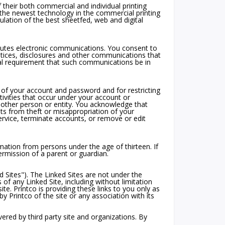
 their both commercial and individual printing
the newest technology in the commercial printing
mulation of the best sheetfed, web and digital
itutes electronic communications. You consent to
tices, disclosures and other communications that
egal requirement that such communications be in
ty of your account and password and for restricting
tivities that occur under your account or
other person or entity. You acknowledge that
lts from theft or misappropriation of your
service, terminate accounts, or remove or edit
rmation from persons under the age of thirteen. If
rmission of a parent or guardian.
 Sites"). The Linked Sites are not under the
 of any Linked Site, including without limitation
ite. Printco is providing these links to you only as
 Printco of the site or any association with its
ered by third party site and organizations. By