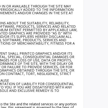
 IN OR AVAILABLE THROUGH THE SITE MAY
 PERIODICALLY ADDED TO THE INFORMATION
OVEMENTS AND/OR CHANGES IN THE SITE AT
S ABOUT THE SUITABILITY, RELIABILITY,
SOFTWARE, PRODUCTS, SERVICES AND RELATED
IMUM EXTENT PERMITTED BY APPLICABLE LAW,
TED GRAPHICS ARE PROVIDED "AS IS" WlTH
/OR ITS SUPPLIERS HEREBY DISCLAIM ALL
, SOFTWARE, PRODUCTS, SERVICES AND
TIONS OF MERCHANTABILITY, FITNESS FOR A
VENT SHALL PRINTCO GRAPHICS AND/OR ITS
ENTAL, SPECIAL, CONSEQUENTIAL DAMAGES OR
GES FOR LOSS OF USE, DATA OR PROFITS,
ORMANCE OF THE SITE, WITH THE DELAY OR
F OR FAILURE TO PROVIDE SERVICES, OR FOR
GRAPHICS OBTAINED THROUGH THE SITE, OR
 ON CONTRACT, TORT, NEGLIGENCE, STRICT
CAUSE
ITATION OF LIABILITY FOR CONSEQUENTIAL
 YOU. IF YOU ARE DISSATISFIED WITH ANY
 SOLE AND EXCLUSIVE REMEDY IS TO
 to the Site and the related services or any portion
 law, this agreement is governed by the laws of