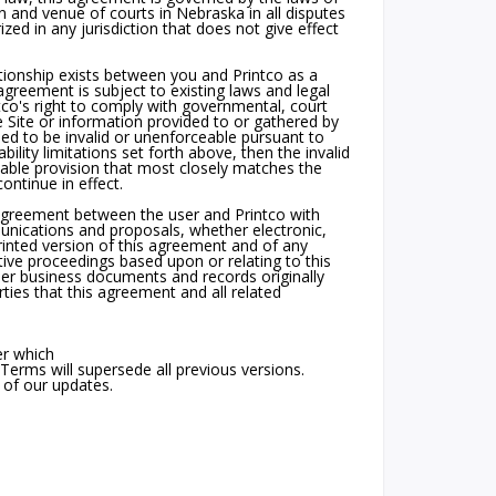
n and venue of courts in Nebraska in all disputes
rized in any jurisdiction that does not give effect
tionship exists between you and Printco as a
agreement is subject to existing laws and legal
tco's right to comply with governmental, court
 Site or information provided to or gathered by
ned to be invalid or unenforceable pursuant to
bility limitations set forth above, then the invalid
able provision that most closely matches the
ontinue in effect.
 agreement between the user and Printco with
unications and proposals, whether electronic,
printed version of this agreement and of any
ative proceedings based upon or relating to this
er business documents and records originally
ties that this agreement and all related
er which
Terms will supersede all previous versions.
 of our updates.