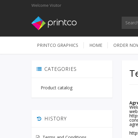
Welcome
Visitor
PRINTCO GRAPHICS
HOME
ORDER N
CATEGORIES
T
Product catalog
Agr
Welc
web
http
HISTORY
cond
agre
http
Terms and Conditions