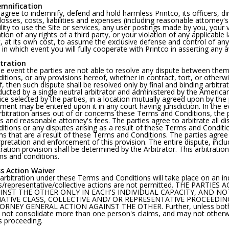
emnification
agree to indemnify, defend and hold harmless Printco, its officers, di
losses, costs, liabilities and expenses (including reasonable attorney's
ility to use the Site or services, any user postings made by you, your
ation of any rights of a third party, or your violation of any applicable
t, at its own cost, to assume the exclusive defense and control of an
 in which event you will fully cooperate with Printco in asserting any a
itration
he event the parties are not able to resolve any dispute between the
itions, or any provisions hereof, whether in contract, tort, or otherw
ef, then such dispute shall be resolved only by final and binding arbitra
ucted by a single neutral arbitrator and administered by the American A
ice selected by the parties, in a location mutually agreed upon by the p
ment may be entered upon it in any court having jurisdiction. In the e
rbitration arises out of or concerns these Terms and Conditions, the pr
s and reasonable attorney's fees. The parties agree to arbitrate all 
itions or any disputes arising as a result of these Terms and Condition
ms that are a result of these Terms and Conditions. The parties agree 
rpretation and enforcement of this provision. The entire dispute, incl
tration provision shall be determined by the Arbitrator. This arbitratio
s and conditions.
ss Action Waiver
arbitration under these Terms and Conditions will take place on an indi
s/representative/collective actions are not permitted. THE PART
INST THE OTHER ONLY IN EACH'S INDIVIDUAL CAPACITY, AND NO
ATIVE CLASS, COLLECTIVE AND/ OR REPRESENTATIVE PROCEEDING
RNEY GENERAL ACTION AGAINST THE OTHER. Further, unless both yo
not consolidate more than one person's claims, and may not otherwi
s proceeding.