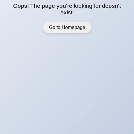
Oops! The page you're looking for doesn't
exist.
Go to Homepage